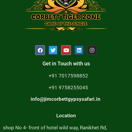
Get in Touch with us
+91 7017598852
+91 9758255045
info@jimcorbettgypsysafari.in
Location
shop No 4- front of hotel wild way, Ranikhet Rd,