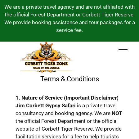
We are a private travel agency and are not affiliated with
the official Forest Department or Corbett Tiger Reserve.
We provide booking assistance and tour packages for a
service fee.
Terms & Conditions
1. Nature of Service (Important Disclaimer)
Jim Corbett Gypsy Safari
is a private travel
consultancy and booking agency.
We are
NOT
the official Forest Department or the official
website of Corbett Tiger Reserve.
We provide
facilitation services for a fee to help tourists