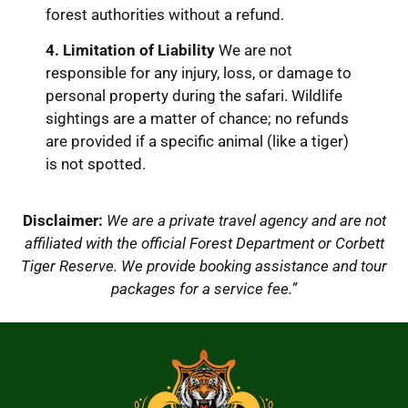
forest authorities without a refund.
4. Limitation of Liability
We are not
responsible for any injury, loss, or damage to
personal property during the safari.
Wildlife
sightings are a matter of chance; no refunds
are provided if a specific animal (like a tiger)
is not spotted.
Disclaimer:
We are a private travel agency and are not
affiliated with the official Forest Department or Corbett
Tiger Reserve. We provide booking assistance and tour
packages for a service fee.”