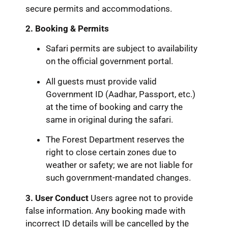
secure permits and accommodations.
2. Booking & Permits
Safari permits are subject to availability
on the official government portal.
All guests must provide valid
Government ID (Aadhar, Passport, etc.)
at the time of booking and carry the
same in original during the safari.
The Forest Department reserves the
right to close certain zones due to
weather or safety; we are not liable for
such government-mandated changes.
3. User Conduct
Users agree not to provide
false information. Any booking made with
incorrect ID details will be cancelled by the