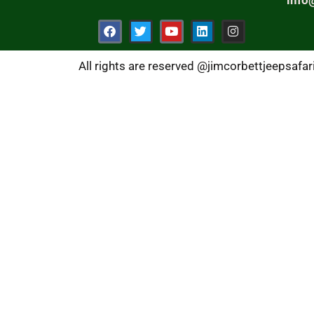
All rights are reserved @jimcorbettjeepsafa