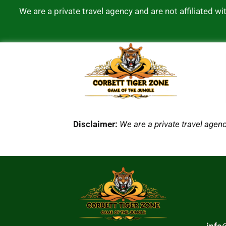
We are a private travel agency and are not affiliated 
Disclaimer:
We are a private travel agenc
info